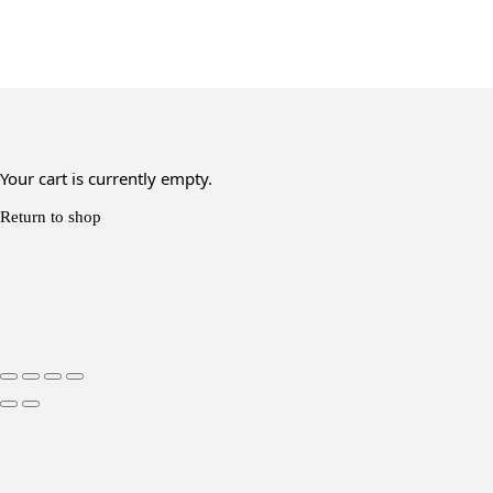
Your cart is currently empty.
Return to shop